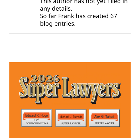
This author has not yet filled in
any details.
So far Frank has created 67
News
blog entries.
Contact