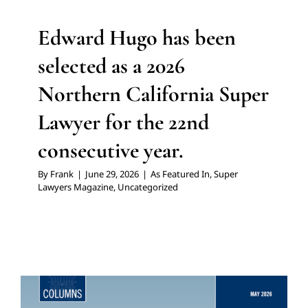
Edward Hugo has been
selected as a 2026
Northern California Super
Lawyer for the 22nd
consecutive year.
By
Frank
|
June 29, 2026
|
As Featured In
,
Super
Lawyers Magazine
,
Uncategorized