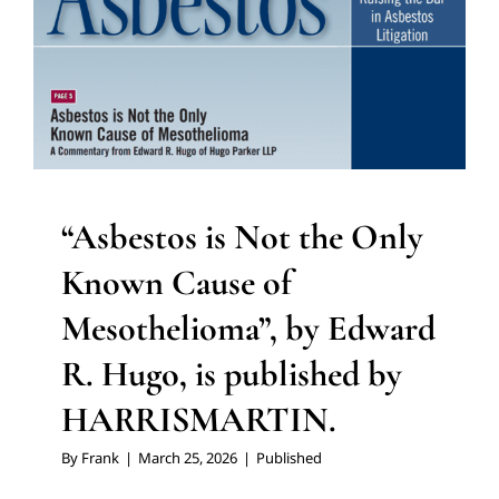
“Asbestos is Not the Only
Known Cause of
Mesothelioma”, by Edward
R. Hugo, is published by
HARRISMARTIN.
By
Frank
|
March 25, 2026
|
Published