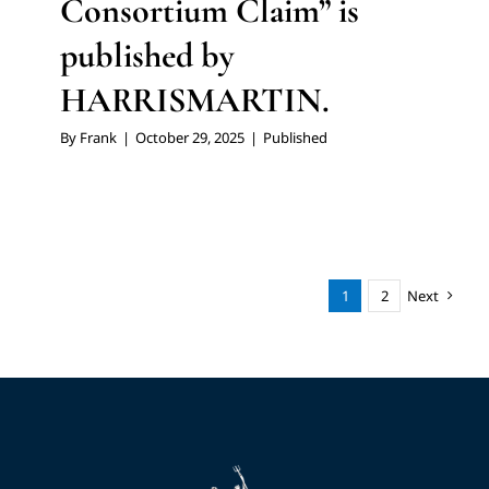
Consortium Claim” is
published by
HARRISMARTIN.
By
Frank
|
October 29, 2025
|
Published
1
2
Next