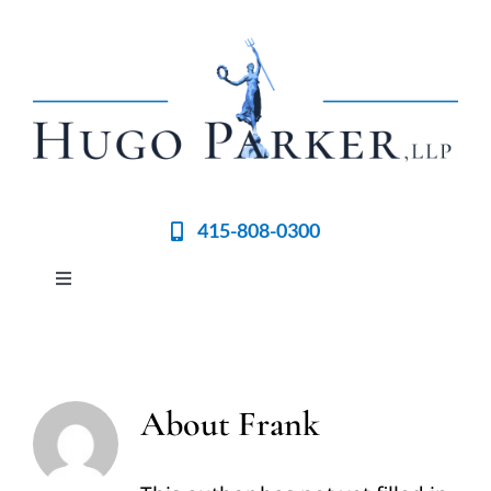
Skip
to
content
415-808-0300
Toggle
Navigation
Home
Meet the Team
About
Frank
Practices