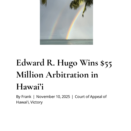
Edward R. Hugo Wins $55
Million Arbitration in
Hawai’i
By
Frank
|
November 10, 2025
|
Court of Appeal of
Hawai'i
,
Victory