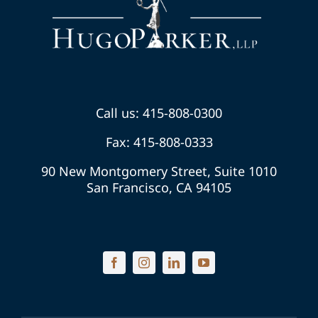
Call us: 415-808-0300
Fax: 415-808-0333
90 New Montgomery Street, Suite 1010
San Francisco, CA 94105