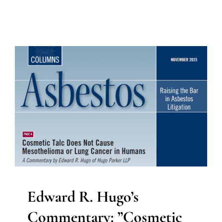
Edward R. Hugo’s
Commentary: ”Cosmetic