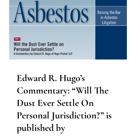
Edward R. Hugo’s
Commentary: “Will The
Dust Ever Settle On
Personal Jurisdiction?” is
published by