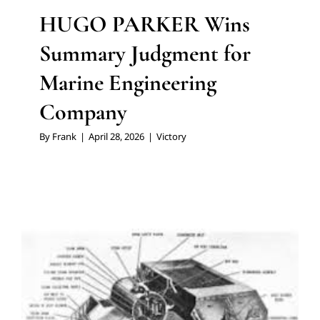
HUGO PARKER Wins
Summary Judgment for
Marine Engineering
Company
By
Frank
|
April 28, 2026
|
Victory