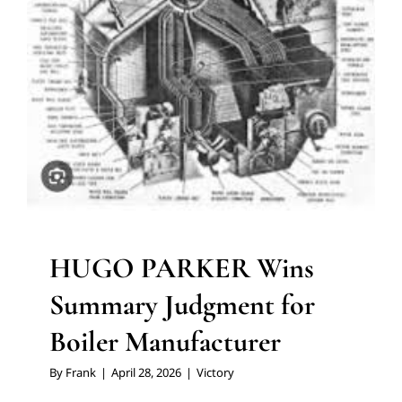
HUGO PARKER Wins
Summary Judgment for
Boiler Manufacturer
By
Frank
|
April 28, 2026
|
Victory