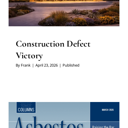
Construction Defect
Victory
By
Frank
|
April 23, 2026
|
Published