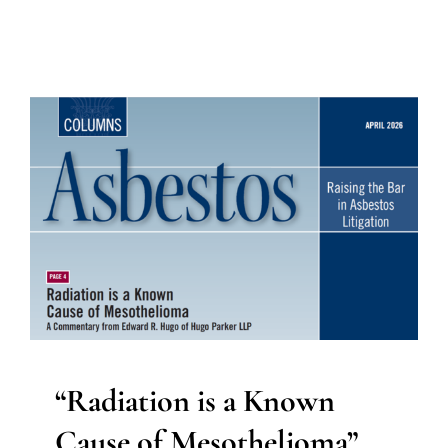
“Radiation is a Known
Cause of Mesothelioma”,