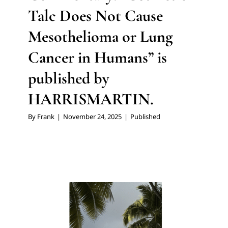
Talc Does Not Cause
Mesothelioma or Lung
Cancer in Humans” is
published by
HARRISMARTIN.
By
Frank
|
November 24, 2025
|
Published