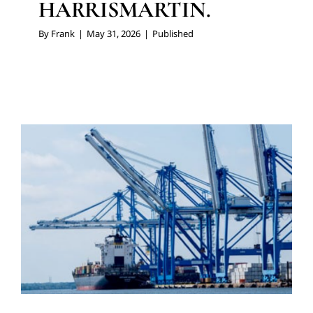
HARRISMARTIN.
By
Frank
|
May 31, 2026
|
Published