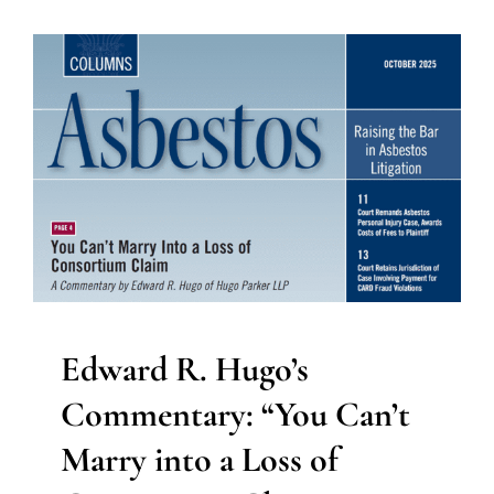
Edward R. Hugo’s
Commentary: “You Can’t
Marry into a Loss of