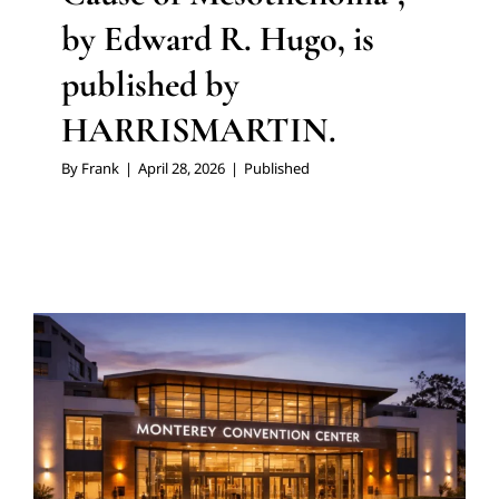
by Edward R. Hugo, is
published by
HARRISMARTIN.
By
Frank
|
April 28, 2026
|
Published