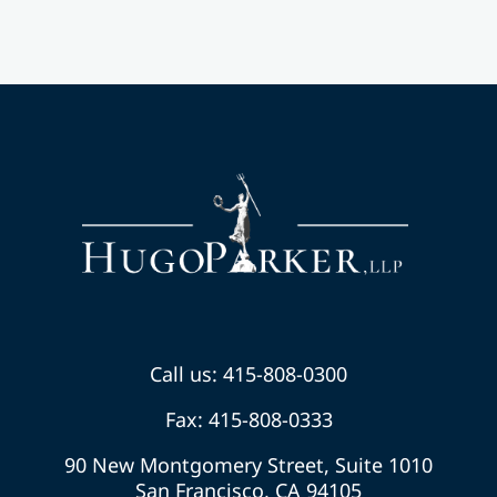
Call us: 415-808-0300
Fax: 415-808-0333
90 New Montgomery Street, Suite 1010
San Francisco, CA 94105