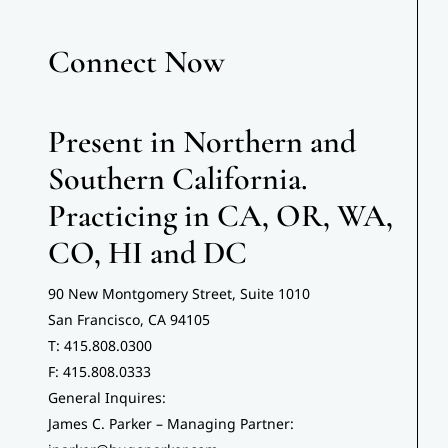
Connect Now
News
Contact
Present in Northern and
Southern California.
Practicing in CA, OR, WA,
CO, HI and DC
90 New Montgomery Street, Suite 1010
San Francisco, CA 94105
T: 415.808.0300
F: 415.808.0333
General Inquires:
James C. Parker – Managing Partner: