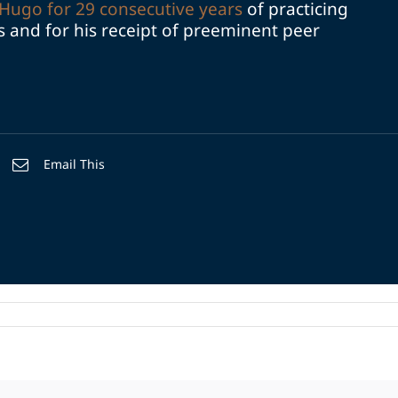
Hugo for 29 consecutive years
of practicing
ds and for his receipt of preeminent peer
Email This