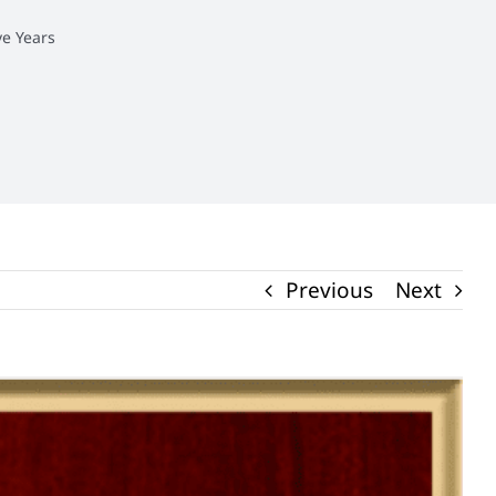
e Years
Previous
Next