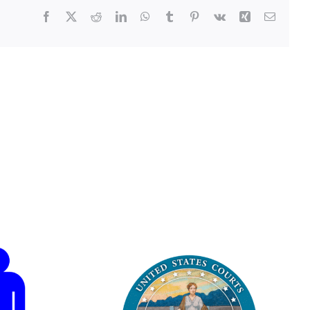
Facebook
X
Reddit
LinkedIn
WhatsApp
Tumblr
Pinterest
Vk
Xing
Email