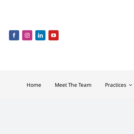
Skip
to
content
Home
Meet The Team
Practices