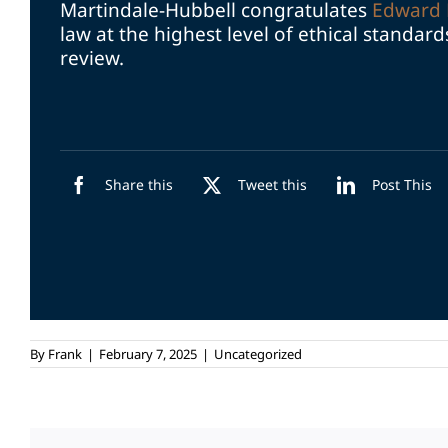
Martindale-Hubbell congratulates
Edward 
law at the highest level of ethical standar
review.
Share this
Tweet this
Post This
By
Frank
|
February 7, 2025
|
Uncategorized