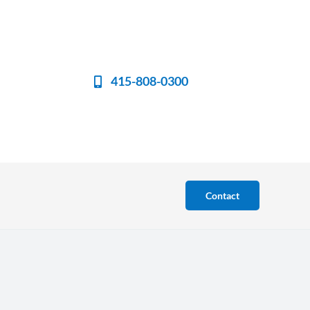
415-808-0300
Contact