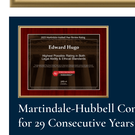
Martindale-Hubbell Con
for 29 Consecutive Years