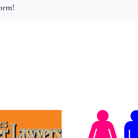
form!