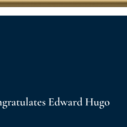
gratulates Edward Hugo