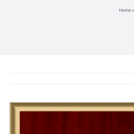
Home
View
Larger
Image