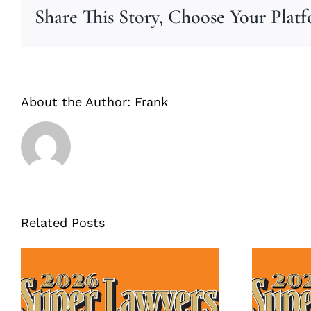
Share This Story, Choose Your Plat
About the Author:
Frank
Related Posts