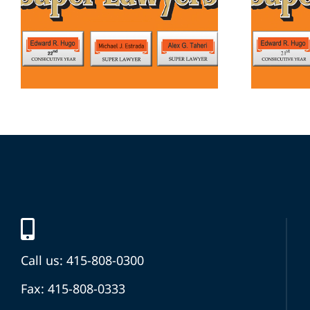
Call us: 415-808-0300
Fax: 415-808-0333