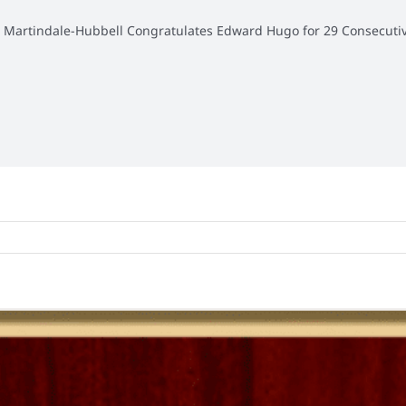
»
Martindale-Hubbell Congratulates Edward Hugo for 29 Consecutiv