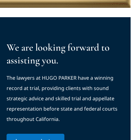
We are looking forward to
assisting you.
The lawyers at HUGO PARKER have a winning
record at trial, providing clients with sound
strategic advice and skilled trial and appellate
representation before state and federal courts
throughout California.