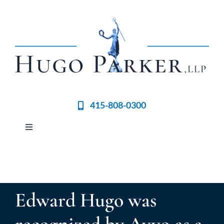
Skip
to
content
415-808-0300
Toggle
Navigation
Home
Meet the Team
Edward Hugo was
Practices