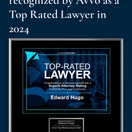
recognized by Avvo as a
Top Rated Lawyer in
News
2024
Contact