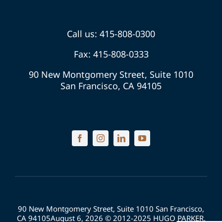
Call us: 415-808-0300
Fax: 415-808-0333
90 New Montgomery Street, Suite 1010
San Francisco, CA 94105
90 New Montgomery Street, Suite 1010 San Francisco,
CA 94105August 6, 2026 © 2012-2025 HUGO PARKER.