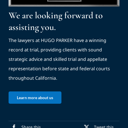
We are looking forward to
assisting you.
The lawyers at HUGO PARKER have a winning
record at trial, providing clients with sound
strategic advice and skilled trial and appellate
representation before state and federal courts
throughout California.
Learn more about us
Share this
Tweet this