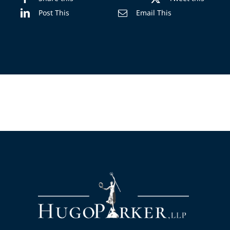
Post This
Email This